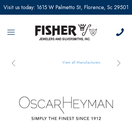
Visit us today: 1615 W Palmetto St, Florence, Sc 29501
View all Manufacturers