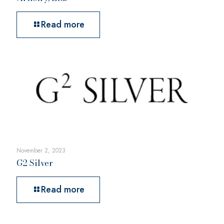
Read more
November 2, 2023
G2 Silver
Read more