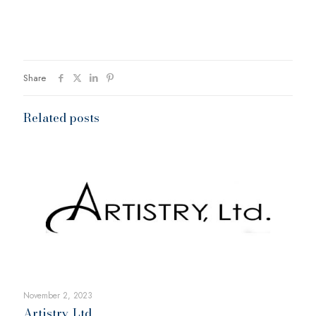
Share
Related posts
November 2, 2023
Artistry, Ltd.