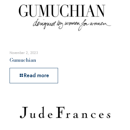
November 2, 2023
Gumuchian
Read more