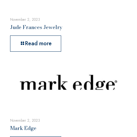
November 2, 2023
Jude Frances Jewelry
Read more
November 2, 2023
Mark Edge