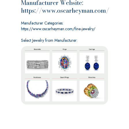
Manufacturer Website:
https://www.oscarheyman.com/
Manufacturer Categories:
https://www.oscarheyman.com/fine-jewelry/
Select Jewelry from Manufacturer: