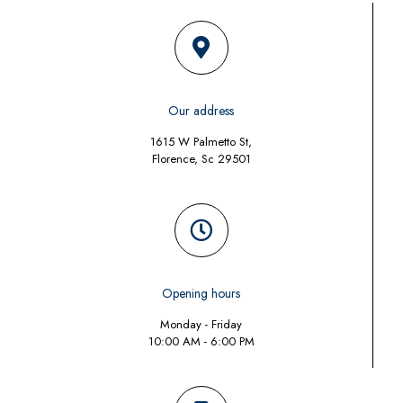
Our address
1615 W Palmetto St,
Florence, Sc 29501
Opening hours
Monday - Friday
10:00 AM - 6:00 PM