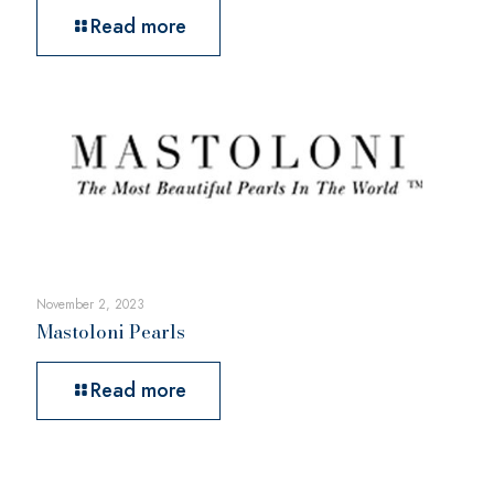
Read more
November 2, 2023
Mastoloni Pearls
Read more