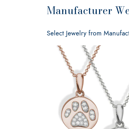
Manufacturer Web
Select Jewelry from Manufact