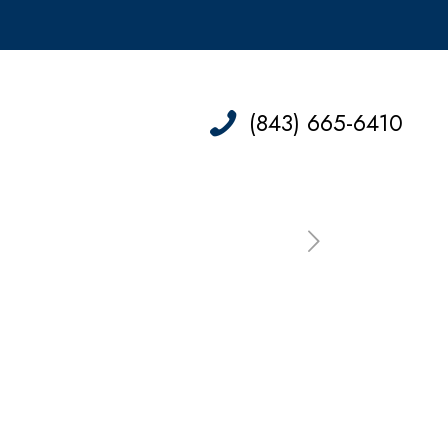
(843) 665-6410