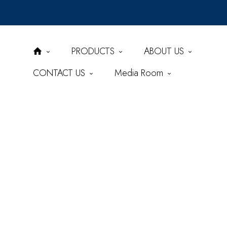
PRODUCTS
ABOUT US
CONTACT US
Media Room