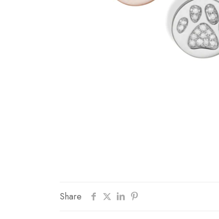
Share