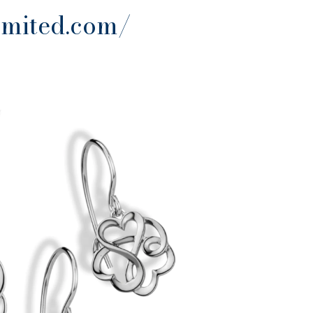
imited.com/