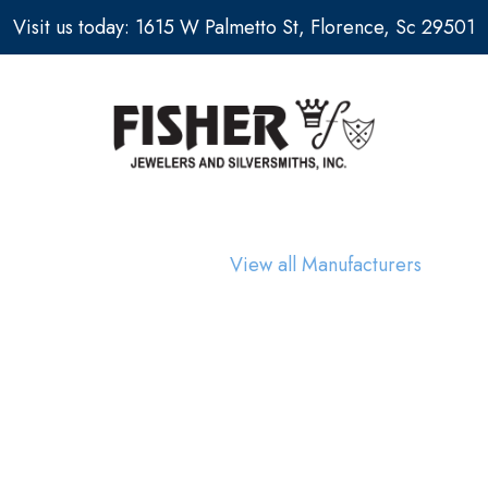
Visit us today: 1615 W Palmetto St, Florence, Sc 29501
View all Manufacturers