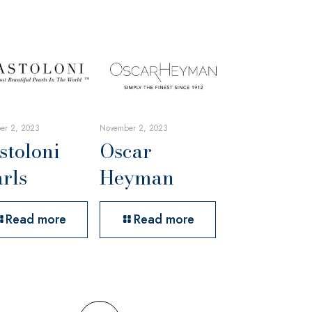
er 2, 2023
November 2, 2023
stoloni
Oscar
rls
Heyman
Read more
Read more