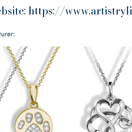
site: https://www.artistryl
urer: