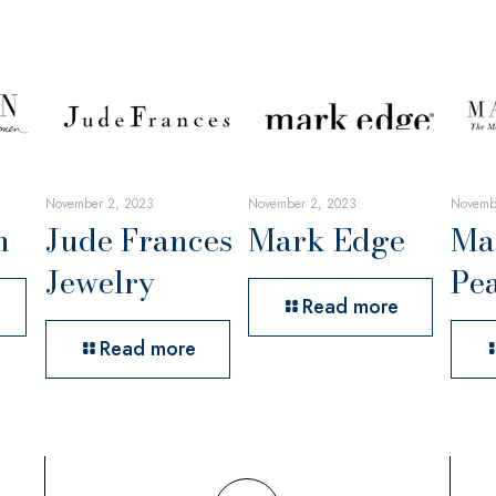
November 2, 2023
November 2, 2023
Novemb
n
Jude Frances
Mark Edge
Ma
Jewelry
Pea
Read more
Read more