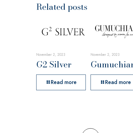
Related posts
November 2, 2023
November 2, 2023
G2 Silver
Gumuchia
Read more
Read more