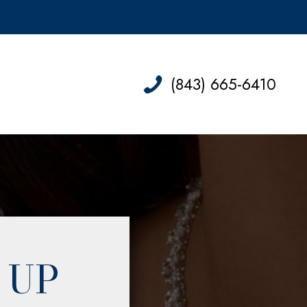
(843) 665-6410
 UP