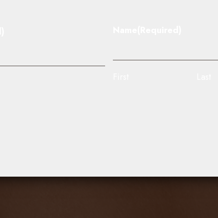
Name
(Required)
)
First
Last