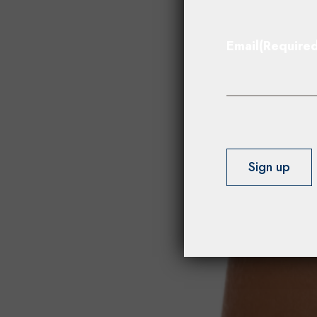
Email
(Required
Sign up