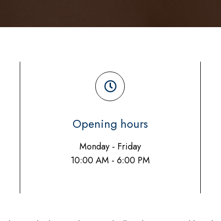
Opening hours
Monday - Friday
10:00 AM - 6:00 PM