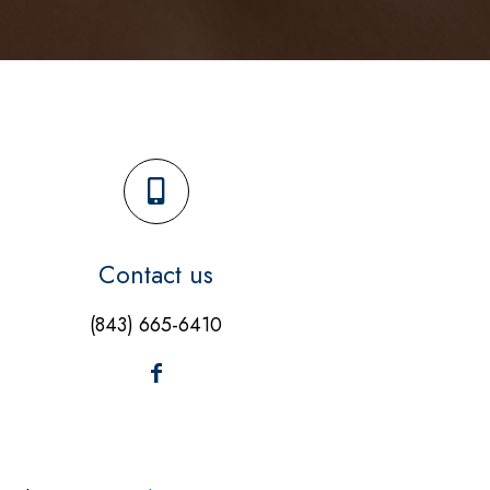
Contact us
(843) 665-6410