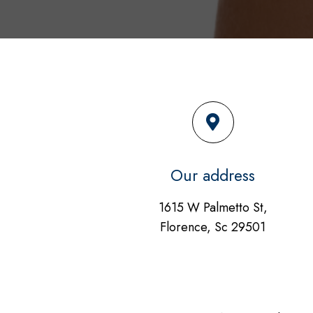
Our address
1615 W Palmetto St,
Florence, Sc 29501