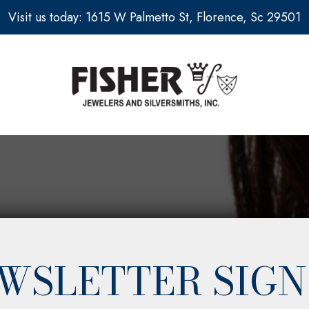
Visit us today: 1615 W Palmetto St, Florence, Sc 29501
WSLETTER SIGN