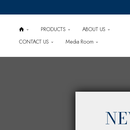
PRODUCTS
ABOUT US
CONTACT US
Media Room
NE