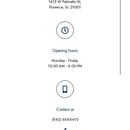
1615 W Palmetto St,
Florence, Sc 29501
Opening hours
Monday - Friday
10:00 AM - 6:00 PM
Contact us
(843) 665-6410