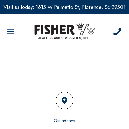
Visit us today: 1615 W Palmetto St, Florence, Sc 29501
Our address