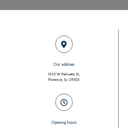
Our address
1615 W Palmetto St,
Florence, Sc 29501
Opening hours