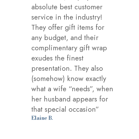
absolute best customer
service in the industry!
They offer gift items for
any budget, and their
complimentary gift wrap
exudes the finest
presentation. They also
(somehow) know exactly
what a wife “needs”, when
her husband appears for
that special occasion”
Elaine B.