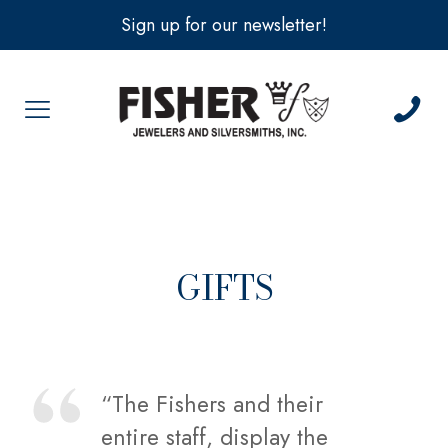
Sign up for our newsletter!
GIFTS
“The Fishers and their
entire staff, display the