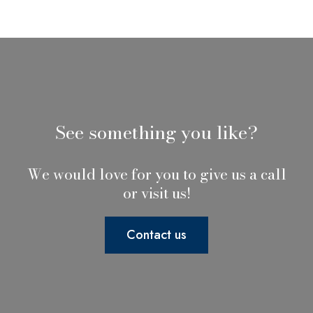
See something you like?
We would love for you to give us a call
or visit us!
Contact us